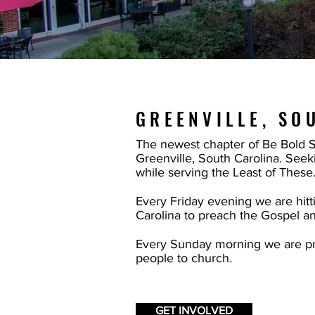
GREENVILLE, SO
The newest chapter of Be Bold Str
Greenville, South Carolina. Seeki
while serving the Least of These
Every Friday evening we are hitti
Carolina to preach the Gospel a
Every Sunday morning we are pr
people to church.
GET INVOLVED