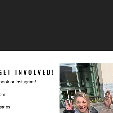
GET INVOLVED!
book or Instagram!
com
tries