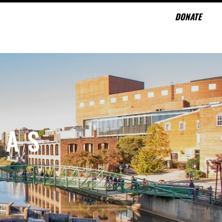
DONATE
CONTACT
NAS