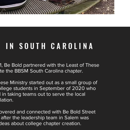
D IN SOUTH CAROLINA
, Be Bold partnered with the Least of These
ate the BBSM South Carolina chapter.
ese Ministry started out as a small group of
ollege students in September of 2020 who
 in taking teams out to serve the local
ation.
overed and connected with Be Bold Street
ht after the leadership team in Salem was
deas about college chapter creation.