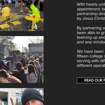
With hearts uni
appointment, b
partnership dir
by Jesus Christ
By partnering 
been able to gr
teaming up and
and one mindse
We have been a
fifteen college
serving with d
different opera
READ OUR 