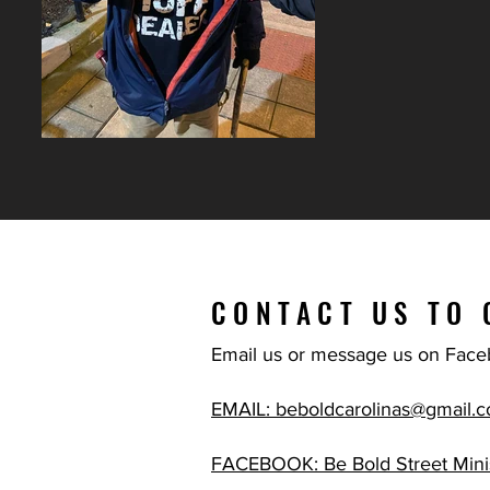
CONTACT US TO 
Email us or message us on Face
EMAIL: beboldcarolinas@gmail.
FACEBOOK: Be Bold Street Minis