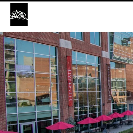
HOME
ABO