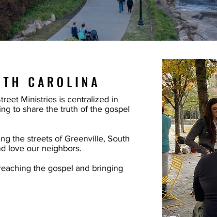
UTH CAROLINA
eet Ministries is centralized in
ng to share the truth of the gospel
.
ng the streets of Greenville, South
nd love our neighbors.
eaching the gospel and bringing