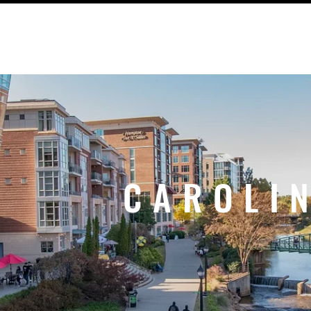
UT US
OUTREACH
SWAG ITEMS
CAROLI