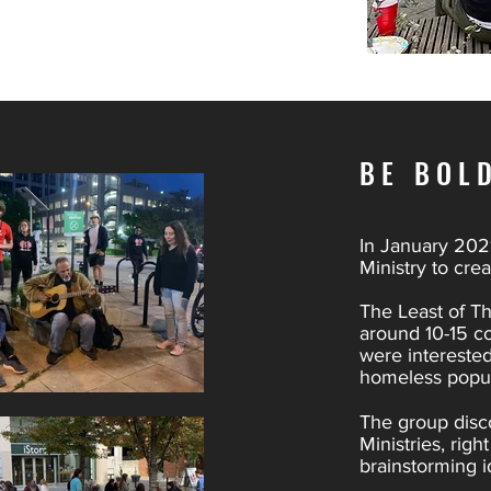
BE BOL
In January 2021
Ministry to cre
The Least of Th
around 10-15 c
were interested
homeless popul
The group disc
Ministries, rig
brainstorming i