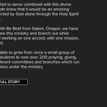
fied to serve combined with this divine
oth knew that it would be an amazing
ected by God alone through the Holy Spirit
.
with Be Bold from Salem, Oregon, we have
ow this ministry and branch out while
 working on one accord, with one mission,
t.
ble to grow from once a small group of
 students to now over 200 praying, giving,
ifferent committees and branches which run
tions under the ministry.
FULL STORY