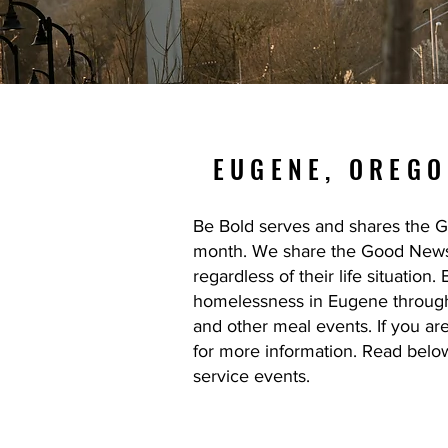
EUGENE, OREG
Be Bold serves and shares the G
month. We share the Good News o
regardless of their life situatio
homelessness in Eugene through 
and other meal events. If you are
for more information. Read below
service events.