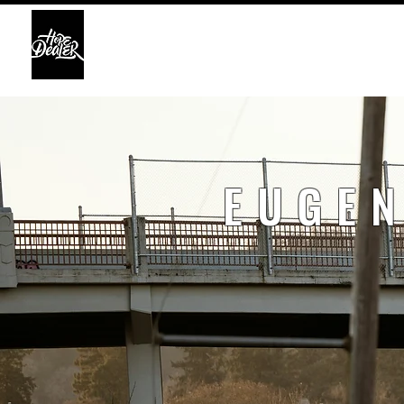
HOME
ABO
EUGEN