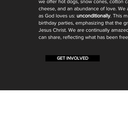
we offer hot dogs, snow cones, cotton c
cheese, and an abundance of love. We a
as God loves us:
unconditionally
. This m
birthday parties, emphasizing that the gre
Jesus Christ. We are continually amaze
can share, reflecting what has been free
GET INVOLVED
BBSM
PO Box 13864
Salem OR, 97309