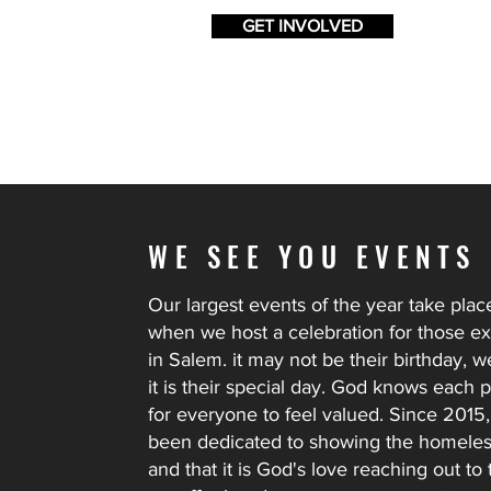
GET INVOLVED
WE SEE YOU EVENTS
Our largest events of the year take pla
when we host a celebration for those 
in Salem. it may not be their birthday, we
it is their special day. God knows each
for everyone to feel valued. Since 2015,
been dedicated to showing the homeless
and that it is God's love reaching out 