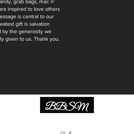
andy, grab bags, mac n'
re inspired to love others
essage is central to our
atest gift is salvation
d by the generosity we
ly given to us. Thank you.
© 2026 Be Bold Street Ministries