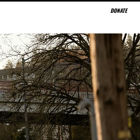
DONATE
CONTACT