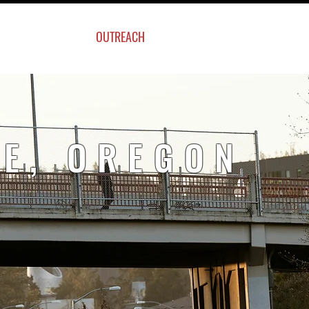
UT US
OUTREACH
SWAG ITEMS
E, OREGON