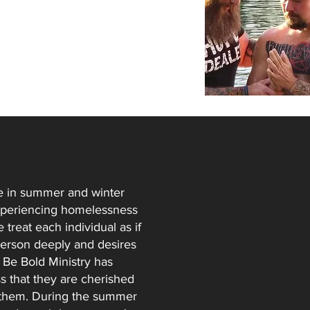
ce in summer and winter
experiencing homelessness
 treat each individual as if
 person deeply and desires
 Be Bold Ministry has
 that they are cherished
to them. During the summer