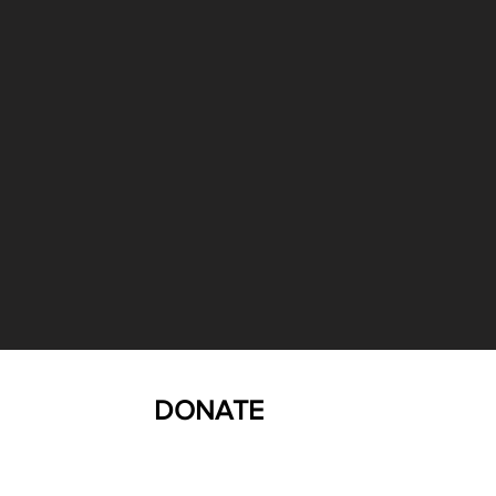
DONATE