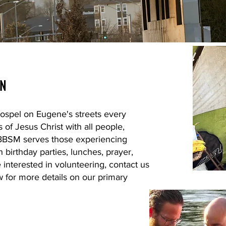
ON
ospel on Eugene's streets every
f Jesus Christ with all people,
n. BBSM serves those experiencing
birthday parties, lunches, prayer,
 interested in volunteering, contact us
 for more details on our primary