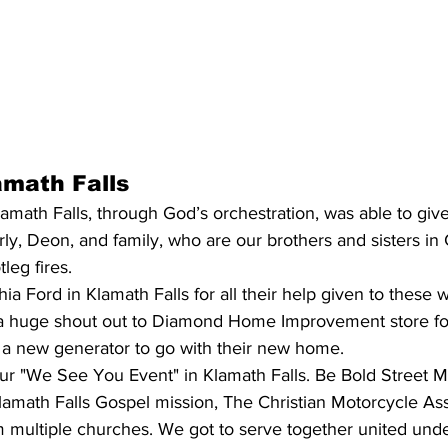
amath Falls
ath Falls, through God’s orchestration, was able to give
, Deon, and family, who are our brothers and sisters in C
leg fires. 
ia Ford in Klamath Falls for all their help given to these w
a huge shout out to Diamond Home Improvement store for
t a new generator to go with their new home.
r "We See You Event" in Klamath Falls. Be Bold Street Mi
lamath Falls Gospel mission, The Christian Motorcycle Ass
m multiple churches. We got to serve together united und