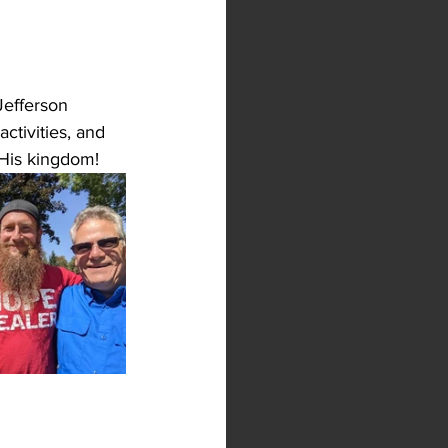
Jefferson 
tivities, and 
 His kingdom!