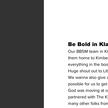
Be Bold in Kl
Our BBSM team in Klam
them home to Kimberly
everything in the boot
Huge shout out to Lith
We wanna also give 
possible for us to ge
God was moving at ou
partnered with The K
many other folks fro