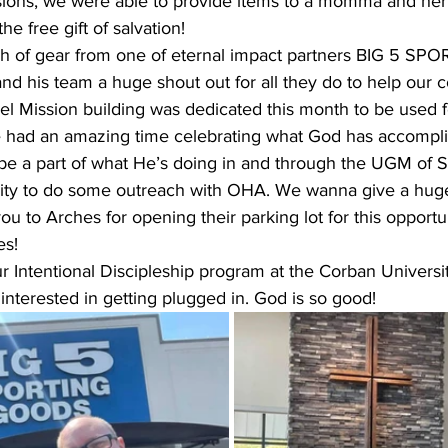
ions, we were able to provide items to a momma and her 
 free gift of salvation! 
h of gear from one of eternal impact partners BIG 5 S
d his team a huge shout out for all they do to help our 
 Mission building was dedicated this month to be used f
e had an amazing time celebrating what God has accompl
be a part of what He’s doing in and through the UGM of S
ity to do some outreach with OHA. We wanna give a huge
 to Arches for opening their parking lot for this opportun
es!
 Intentional Discipleship program at the Corban University
 interested in getting plugged in. God is so good!