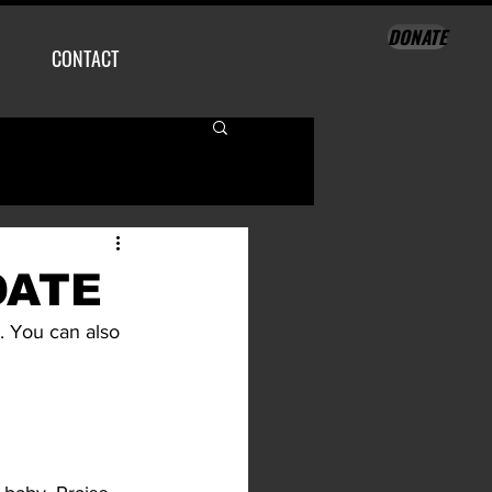
DONATE
CONTACT
DATE
. You can also 