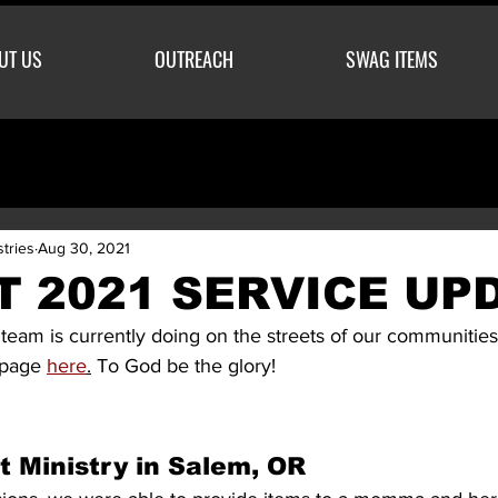
UT US
OUTREACH
SWAG ITEMS
stries
Aug 30, 2021
 2021 SERVICE UP
team is currently doing on the streets of our communities
 page 
here
.
 To God be the glory! 
t Ministry in Salem, OR