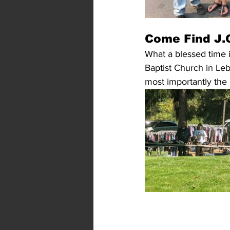
Come Find J.O
What a blessed time i
Baptist Church in Leb
most importantly the 