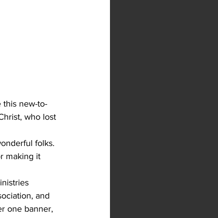
 this new-to-
hrist, who lost 
onderful folks. 
 making it 
nistries 
ociation, and 
er one banner, 