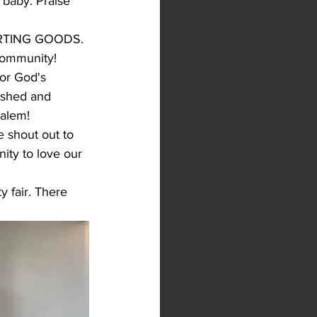
baby. Praise 
PORTING GOODS. 
community!
or God's 
ished and 
alem! 
 shout out to 
ity to love our 
 fair. There 