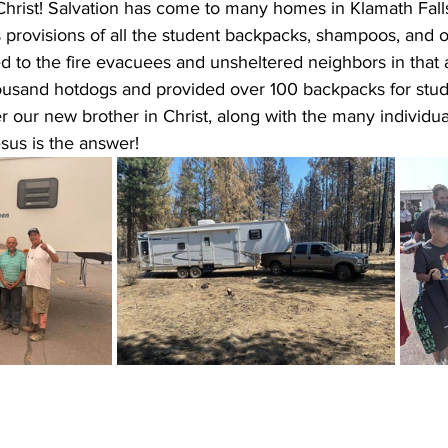
Christ! Salvation has come to many homes in Klamath Fall
 provisions of all the student backpacks, shampoos, and o
d to the fire evacuees and unsheltered neighbors in that 
usand hotdogs and provided over 100 backpacks for stud
yer our new brother in Christ, along with the many individu
sus is the answer!