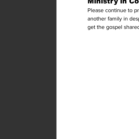
Ministry in C
Please continue to pra
another family in des
get the gospel shared