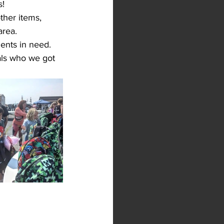
s!
ther items, 
area. 
ents in need.
als who we got 