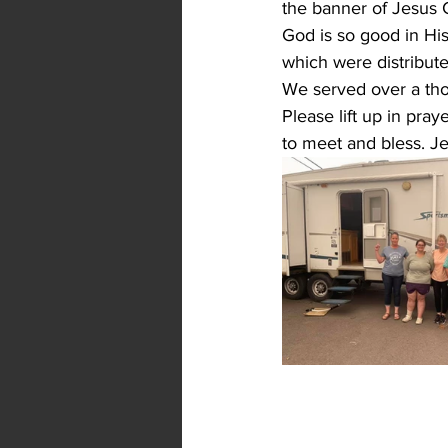
the banner of Jesus 
God is so good in His
which were distribute
We served over a tho
Please lift up in pra
to meet and bless. Je