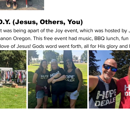
.Y. (Jesus, Others, You)
t was being apart of the Joy event, which was hosted by 
anon Oregon. This free event had music, BBQ lunch, fun ac
love of Jesus! Gods word went forth, all for His glory and