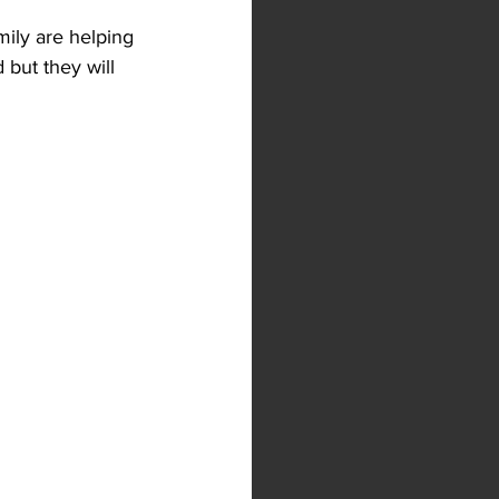
mily are helping 
but they will 