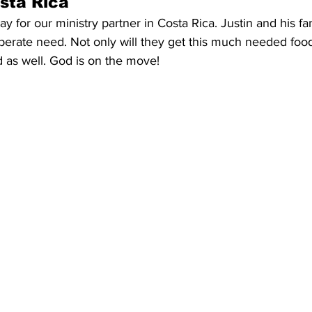
osta Rica
y for our ministry partner in Costa Rica. Justin and his fa
perate need. Not only will they get this much needed food 
 as well. God is on the move!