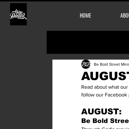
HOME
ABO
Be Bold Street Mini
AUGUST
Read about what our 
follow our Facebook
AUGUST:
Be Bold Stree