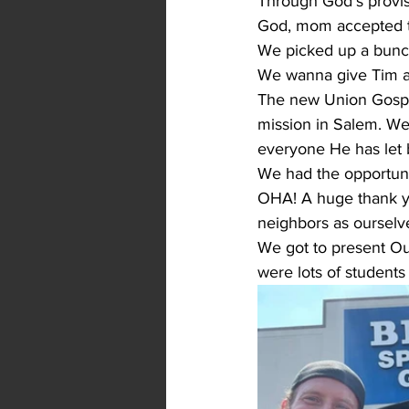
Through God's provis
God, mom accepted the
We picked up a bunc
We wanna give Tim an
The new Union Gospel
mission in Salem. W
everyone He has let 
We had the opportun
OHA! A huge thank you
neighbors as ourselv
We got to present Our
were lots of students