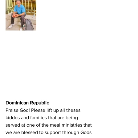
Dominican Republic
Praise God! Please lift up all theses 
kiddos and families that are being 
served at one of the meal ministries that 
we are blessed to support through Gods 