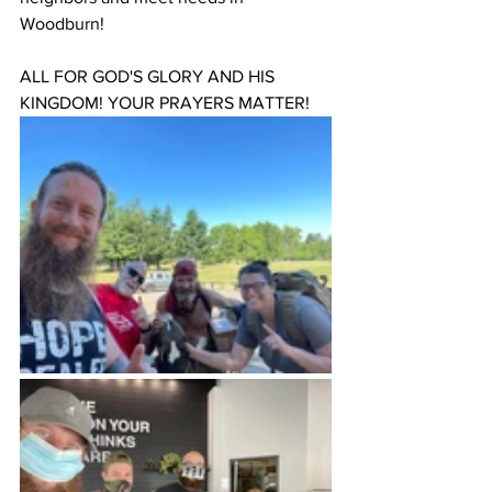
Woodburn!
ALL FOR GOD'S GLORY AND HIS 
KINGDOM! YOUR PRAYERS MATTER!