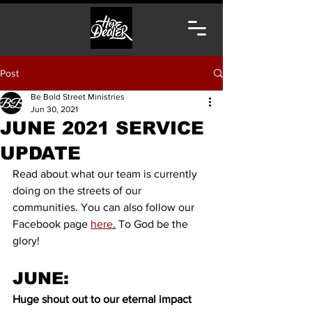
Post
Be Bold Street Ministries
Jun 30, 2021
JUNE 2021 SERVICE
UPDATE
Read about what our team is currently 
doing on the streets of our 
communities. You can also follow our 
Facebook page 
here
.
 To God be the 
glory! 
JUNE:
Huge shout out to our eternal impact 