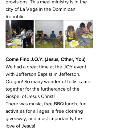
provisions! This meal ministry is in the 
city of La Vega in the Dominican 
Republic.
Come Find J.O.Y. (Jesus, Other, You)
We had a great time at the JOY event 
with Jefferson Baptist in Jefferson, 
Oregon! So many wonderful folks came 
together for the furtherance of the 
Gospel of Jesus Christ!
There was music, free BBQ lunch, fun 
activities for all ages, a free clothing 
giveaway, and most importantly the 
love of Jesus!