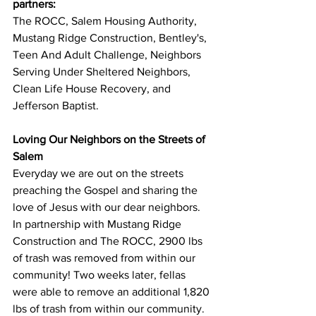
partners:
The ROCC, 
Salem Housing Authority, 
Mustang Ridge Construction, Bentley's, 
Teen And Adult Challenge, Neighbors 
Serving Under Sheltered Neighbors, 
Clean Life House Recovery, and 
Jefferson Baptist.
Loving Our Neighbors on the Streets of 
Salem
Everyday we are out on the streets 
preaching the Gospel and sharing the 
love of Jesus with our dear neighbors.
In partnership with Mustang Ridge 
Construction and The ROCC, 2900 lbs 
of trash was removed from within our 
community! Two weeks later, fellas 
were able to remove an additional 1,820 
lbs of trash from within our community. 