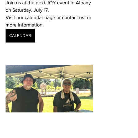
Join us at the next JOY event in Albany 
on Saturday, July 17. 
Visit our calendar page or contact us for 
more information.
CALENDAR